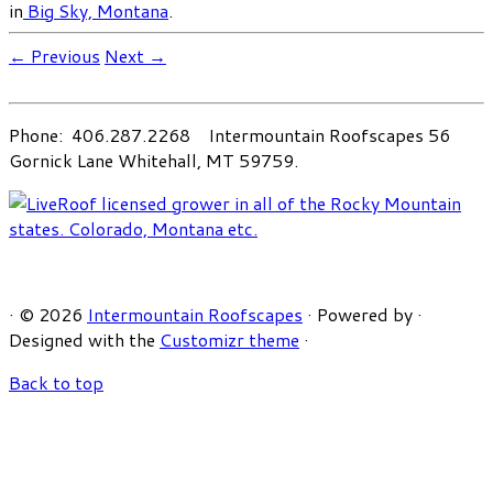
in
Big Sky, Montana
.
← Previous
Next →
Phone: 406.287.2268 Intermountain Roofscapes 56
Gornick Lane Whitehall, MT 59759.
·
© 2026
Intermountain Roofscapes
·
Powered by
·
Designed with the
Customizr theme
·
Back to top