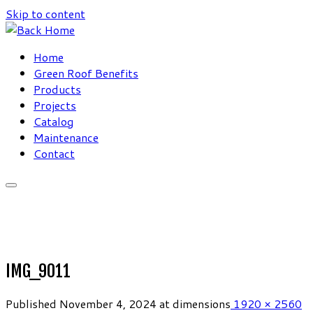
Skip to content
Home
Green Roof Benefits
Products
Projects
Catalog
Maintenance
Contact
IMG_9011
Published
November 4, 2024
at dimensions
1920 × 2560