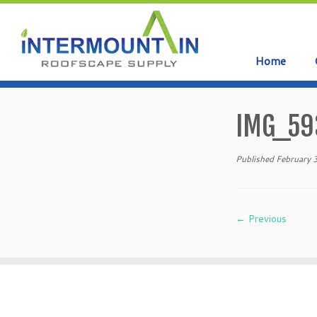
Home
Skip
to
IMG_59
content
Published
February 
← Previous