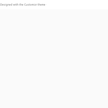
·
Designed with the
Customizr theme
·