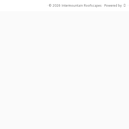
·
© 2026
Intermountain Roofscapes
·
Powered by