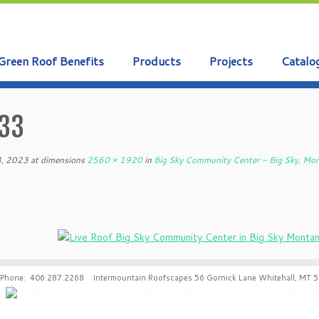
Green Roof Benefits
Products
Projects
Catalo
33
3, 2023
at dimensions
2560 × 1920
in
Big Sky Community Center – Big Sky, Mo
Phone: 406.287.2268 Intermountain Roofscapes 56 Gornick Lane Whitehall, MT 