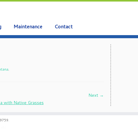
g
Maintenance
Contact
ntana
.
Next →
59759.