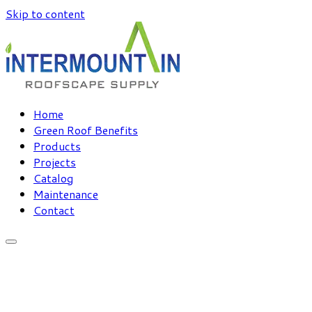
Skip to content
Home
Green Roof Benefits
Products
Projects
Catalog
Maintenance
Contact