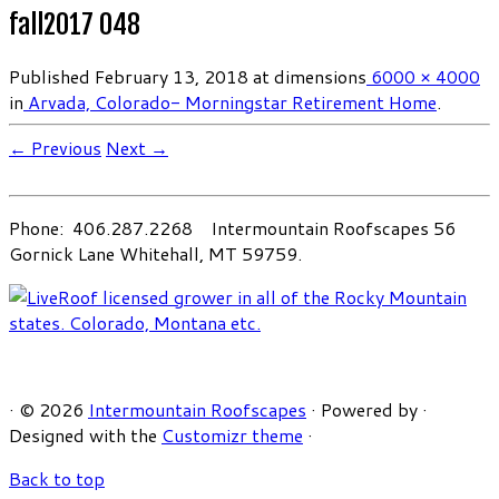
fall2017 048
Published
February 13, 2018
at dimensions
6000 × 4000
in
Arvada, Colorado- Morningstar Retirement Home
.
← Previous
Next →
Phone: 406.287.2268 Intermountain Roofscapes 56
Gornick Lane Whitehall, MT 59759.
·
© 2026
Intermountain Roofscapes
·
Powered by
·
Designed with the
Customizr theme
·
Back to top