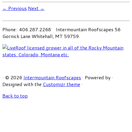
← Previous
Next →
Phone: 406.287.2268 Intermountain Roofscapes 56
Gornick Lane Whitehall, MT 59759.
·
© 2026
Intermountain Roofscapes
·
Powered by
·
Designed with the
Customizr theme
·
Back to top