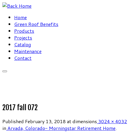
Skip
to
Home
content
Green Roof Benefits
Products
Projects
Catalog
Maintenance
Contact
2017 fall 072
Published
February 13, 2018
at dimensions
3024 × 4032
in
Arvada, Colorado- Morningstar Retirement Home
.