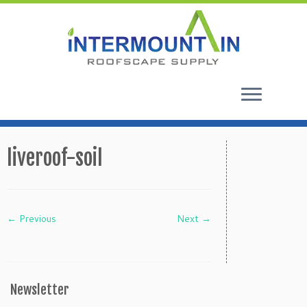
Skip
to
liveroof-soil
content
← Previous
Next →
Newsletter