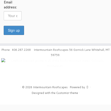
Email
address:
Phone: 406.287.2268 Intermountain Roofscapes 56 Gornick Lane Whitehall, MT
59759.
·
© 2026
Intermountain Roofscapes
·
Powered by
·
Designed with the
Customizr theme
·