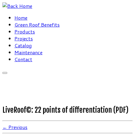
Skip
to
Home
content
Green Roof Benefits
Products
Projects
Catalog
Maintenance
Contact
LiveRoof©: 22 points of differentiation (PDF)
← Previous