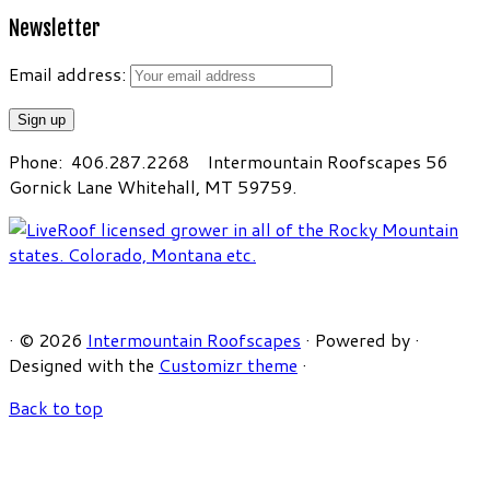
Newsletter
Email address:
Phone: 406.287.2268 Intermountain Roofscapes 56
Gornick Lane Whitehall, MT 59759.
·
© 2026
Intermountain Roofscapes
·
Powered by
·
Designed with the
Customizr theme
·
Back to top