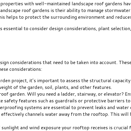
 properties with well-maintained landscape roof gardens have
landscape roof gardens is their ability to manage stormwater
is helps to protect the surrounding environment and reduces 
 is essential to consider design considerations, plant selecti
ign considerations that need to be taken into account. These 
hese considerations:
den project, it’s important to assess the structural capacity
ight of the garden, soil, plants, and other features.
roof garden. Will you need a ladder, stairway, or elevator? En
 safety features such as guardrails or protective barriers to
erproofing systems are essential to prevent leaks and water
effectively channels water away from the rooftop. This will h
sunlight and wind exposure your rooftop receives is crucial fo