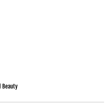
d Beauty