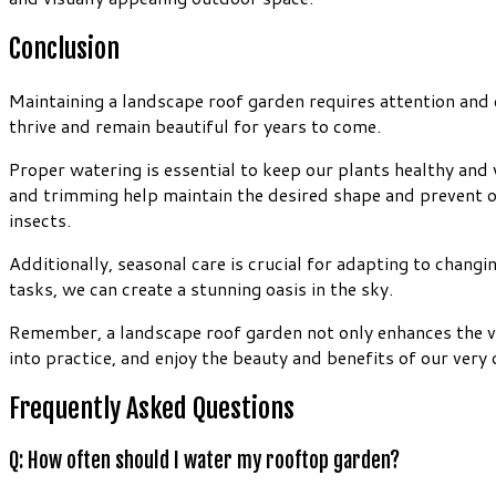
Conclusion
Maintaining a landscape roof garden requires attention and ca
thrive and remain beautiful for years to come.
Proper watering is essential to keep our plants healthy and 
and trimming help maintain the desired shape and prevent 
insects.
Additionally, seasonal care is crucial for adapting to chan
tasks, we can create a stunning oasis in the sky.
Remember, a landscape roof garden not only enhances the visu
into practice, and enjoy the beauty and benefits of our ver
Frequently Asked Questions
Q: How often should I water my rooftop garden?