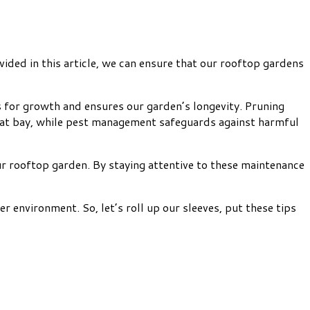
vided in this article, we can ensure that our rooftop gardens
ts for growth and ensures our garden’s longevity. Pruning
 at bay, while pest management safeguards against harmful
ur rooftop garden. By staying attentive to these maintenance
 environment. So, let’s roll up our sleeves, put these tips