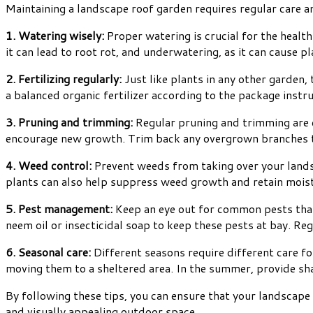
Maintaining a landscape roof garden requires regular care an
1. Watering wisely:
Proper watering is crucial for the health
it can lead to root rot, and underwatering, as it can cause p
2. Fertilizing regularly:
Just like plants in any other garden,
a balanced organic fertilizer according to the package inst
3. Pruning and trimming:
Regular pruning and trimming are e
encourage new growth. Trim back any overgrown branches t
4. Weed control:
Prevent weeds from taking over your land
plants can also help suppress weed growth and retain mois
5. Pest management:
Keep an eye out for common pests that 
neem oil or insecticidal soap to keep these pests at bay. Reg
6. Seasonal care:
Different seasons require different care fo
moving them to a sheltered area. In the summer, provide sha
By following these tips, you can ensure that your landscape
and visually appealing outdoor space.