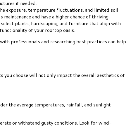
uctures if needed.
the exposure, temperature fluctuations, and limited soil
ss maintenance and have a higher chance of thriving.
 select plants, hardscaping, and furniture that align with
functionality of your rooftop oasis.
with professionals and researching best practices can help
ts you choose will not only impact the overall aesthetics of
der the average temperatures, rainfall, and sunlight
lerate or withstand gusty conditions. Look for wind-