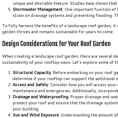
unique and desirable feature. Studies have shown that
Stormwater Management
: One important function of 
strain on drainage systems and preventing flooding. Th
To fully harness the benefits of a landscape roof garden, it
garden thrives and remains sustainable for years to come.
Design Considerations for Your Roof Garden
When creating a landscape roof garden, there are several des
sustainability of your rooftop oasis. Let’s explore some of t
Structural Capacity
: Before embarking on your roof gar
determine if your rooftop can support the additional we
Access and Safety
: Consider how you will access your 
maintenance and emergencies. Additionally, incorporate
Drainage and Waterproofing
: Proper drainage and wat
protect your roof and ensure that the drainage system 
your building.
Sun and Wind Exposure
: Understanding the amount of 