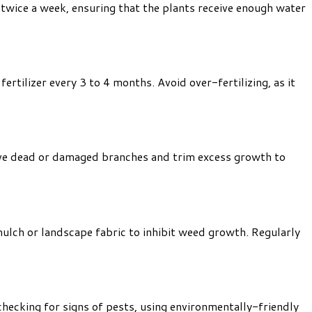
t twice a week, ensuring that the plants receive enough water
ertilizer every 3 to 4 months. Avoid over-fertilizing, as it
move dead or damaged branches and trim excess growth to
ulch or landscape fabric to inhibit weed growth. Regularly
hecking for signs of pests, using environmentally-friendly