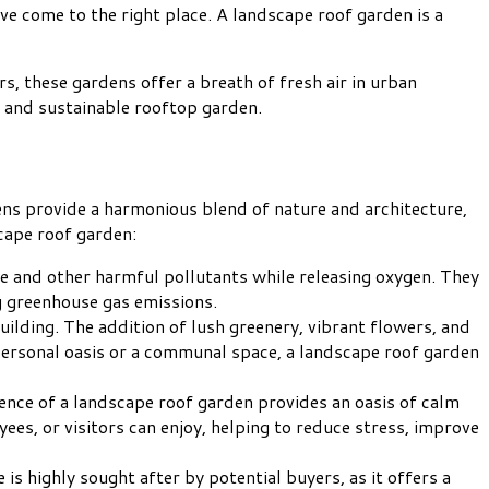
ve come to the right place. A landscape roof garden is a
rs, these gardens offer a breath of fresh air in urban
g and sustainable rooftop garden.
ns provide a harmonious blend of nature and architecture,
cape roof garden:
ide and other harmful pollutants while releasing oxygen. They
ng greenhouse gas emissions.
building. The addition of lush greenery, vibrant flowers, and
 personal oasis or a communal space, a landscape roof garden
ence of a landscape roof garden provides an oasis of calm
yees, or visitors can enjoy, helping to reduce stress, improve
s highly sought after by potential buyers, as it offers a