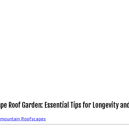
pe Roof Garden: Essential Tips for Longevity an
rmountain Roofscapes