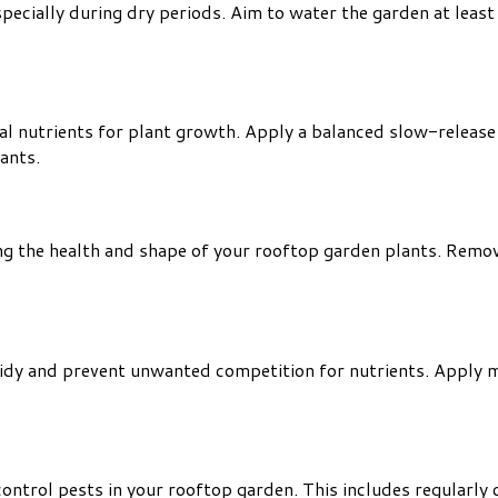
specially during dry periods. Aim to water the garden at leas
al nutrients for plant growth. Apply a balanced slow-release f
ants.
ning the health and shape of your rooftop garden plants. Re
idy and prevent unwanted competition for nutrients. Apply m
trol pests in your rooftop garden. This includes regularly c