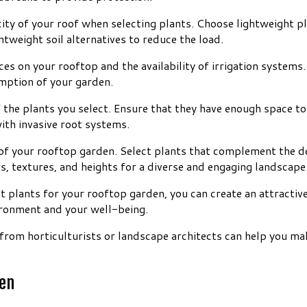
city of your roof when selecting plants. Choose lightweight pl
htweight soil alternatives to reduce the load.
rces on your rooftop and the availability of irrigation syste
mption of your garden.
f the plants you select. Ensure that they have enough space 
ith invasive root systems.
of your rooftop garden. Select plants that complement the de
s, textures, and heights for a diverse and engaging landscape
ht plants for your rooftop garden, you can create an attracti
ironment and your well-being.
from horticulturists or landscape architects can help you ma
den