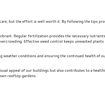
re, but the effort is well worth it. By following the tips pro
vibrant. Regular fertilization provides the necessary nutrien
overcrowding. Effective weed control keeps unwanted plants
ging weather conditions and ensuring the continued health of o
al appeal of our buildings but also contributes to a healthier
y own rooftop gardens.