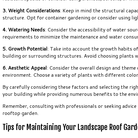
3. Weight Considerations
: Keep in mind the structural capa
structure. Opt for container gardening or consider using lig
4. Watering Needs
: Consider the accessibility of water sou
requirements to minimize the maintenance and water consu
5. Growth Potential
: Take into account the growth habits o
building or surrounding structures. Avoid choosing plants w
6. Aesthetic Appeal
: Consider the overall design and theme 
environment. Choose a variety of plants with different color
By carefully considering these factors and selecting the rig
your building while providing numerous benefits to the env
Remember, consulting with professionals or seeking advice 
rooftop garden.
Tips for Maintaining Your Landscape Roof Gar