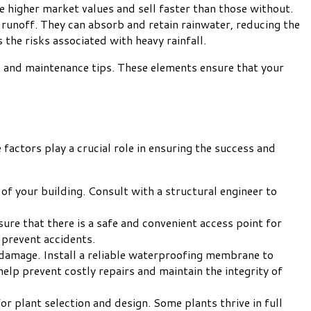
 higher market values and sell faster than those without.
 runoff. They can absorb and retain rainwater, reducing the
the risks associated with heavy rainfall.
on, and maintenance tips. These elements ensure that your
factors play a crucial role in ensuring the success and
 of your building. Consult with a structural engineer to
sure that there is a safe and convenient access point for
 prevent accidents.
 damage. Install a reliable waterproofing membrane to
elp prevent costly repairs and maintain the integrity of
r plant selection and design. Some plants thrive in full