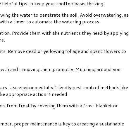
 helpful tips to keep your rooftop oasis thriving:
owing the water to penetrate the soil. Avoid overwatering, as
em with a timer to automate the watering process.
zation. Provide them with the nutrients they need by applying
ms.
nts. Remove dead or yellowing foliage and spent flowers to
rowth and removing them promptly. Mulching around your
ars. Use environmentally friendly pest control methods like
ake appropriate action if needed.
nts from frost by covering them with a frost blanket or
ember, proper maintenance is key to creating a sustainable