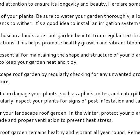
d attention to ensure its longevity and beauty. Here are some
 of your plants. Be sure to water your garden thoroughly, all
lants to wither. It’s a good idea to install an irrigation syst
 those in a landscape roof garden benefit from regular fertili
ructions. This helps promote healthy growth and vibrant bloo
ssential for maintaining the shape and structure of your pla
o keep your garden neat and tidy.
scape roof garden by regularly checking for any unwanted g
ture.
can damage your plants, such as aphids, mites, and caterpill
ularly inspect your plants for signs of pest infestation and t
r your landscape roof garden. In the winter, protect your pla
de and proper ventilation to prevent heat stress.
 roof garden remains healthy and vibrant all year round. Rem