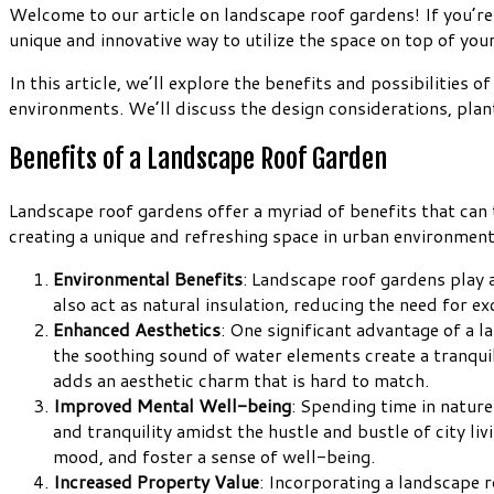
Welcome to our article on landscape roof gardens! If you’re 
unique and innovative way to utilize the space on top of your
In this article, we’ll explore the benefits and possibilities
environments. We’ll discuss the design considerations, plant
Benefits of a Landscape Roof Garden
Landscape roof gardens offer a myriad of benefits that can
creating a unique and refreshing space in urban environment
Environmental Benefits
: Landscape roof gardens play a
also act as natural insulation, reducing the need for e
Enhanced Aesthetics
: One significant advantage of a l
the soothing sound of water elements create a tranqui
adds an aesthetic charm that is hard to match.
Improved Mental Well-being
: Spending time in natur
and tranquility amidst the hustle and bustle of city li
mood, and foster a sense of well-being.
Increased Property Value
: Incorporating a landscape r