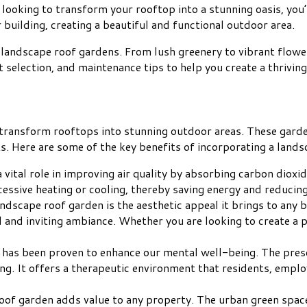
looking to transform your rooftop into a stunning oasis, you’
 building, creating a beautiful and functional outdoor area.
 of landscape roof gardens. From lush greenery to vibrant flowe
 selection, and maintenance tips to help you create a thrivin
 transform rooftops into stunning outdoor areas. These garde
s. Here are some of the key benefits of incorporating a lands
 vital role in improving air quality by absorbing carbon diox
xcessive heating or cooling, thereby saving energy and reduci
andscape roof garden is the aesthetic appeal it brings to any 
l and inviting ambiance. Whether you are looking to create a
e has been proven to enhance our mental well-being. The pres
ving. It offers a therapeutic environment that residents, emplo
oof garden adds value to any property. The urban green space i