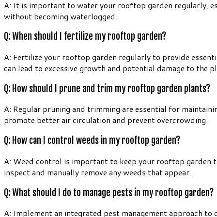
A: It is important to water your rooftop garden regularly, e
without becoming waterlogged.
Q: When should I fertilize my rooftop garden?
A: Fertilize your rooftop garden regularly to provide essenti
can lead to excessive growth and potential damage to the pl
Q: How should I prune and trim my rooftop garden plants?
A: Regular pruning and trimming are essential for maintai
promote better air circulation and prevent overcrowding.
Q: How can I control weeds in my rooftop garden?
A: Weed control is important to keep your rooftop garden t
inspect and manually remove any weeds that appear.
Q: What should I do to manage pests in my rooftop garden?
A: Implement an integrated pest management approach to con