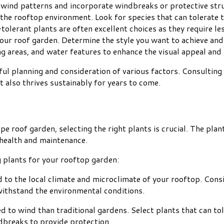
r wind patterns and incorporate windbreaks or protective str
 the rooftop environment. Look for species that can tolerate 
olerant plants are often excellent choices as they require le
your roof garden. Determine the style you want to achieve and
g areas, and water features to enhance the visual appeal and 
l planning and consideration of various factors. Consulting 
 also thrives sustainably for years to come.
e roof garden, selecting the right plants is crucial. The plan
m health and maintenance.
 plants for your rooftop garden:
d to the local climate and microclimate of your rooftop. Consi
 withstand the environmental conditions.
 to wind than traditional gardens. Select plants that can to
ndbreaks to provide protection.