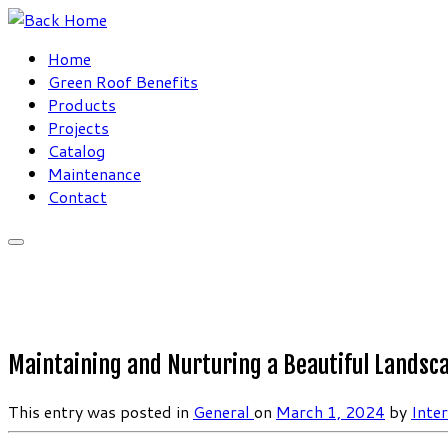
Skip
to
Home
content
Green Roof Benefits
Products
Projects
Catalog
Maintenance
Contact
Maintaining and Nurturing a Beautiful Landsca
This entry was posted in
General
on
March 1, 2024
by
Inte