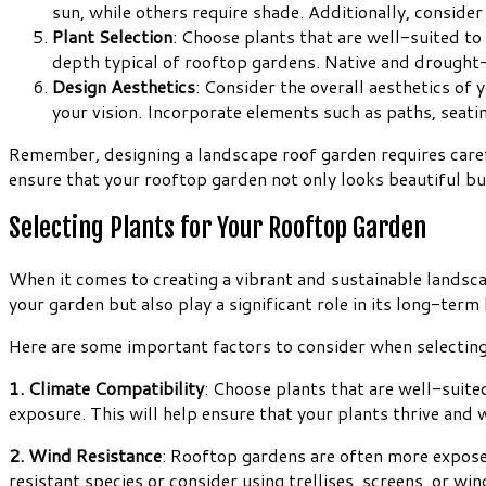
sun, while others require shade. Additionally, conside
Plant Selection
: Choose plants that are well-suited to
depth typical of rooftop gardens. Native and drought-t
Design Aesthetics
: Consider the overall aesthetics of 
your vision. Incorporate elements such as paths, seatin
Remember, designing a landscape roof garden requires carefu
ensure that your rooftop garden not only looks beautiful but
Selecting Plants for Your Rooftop Garden
When it comes to creating a vibrant and sustainable landscap
your garden but also play a significant role in its long-ter
Here are some important factors to consider when selecting
1. Climate Compatibility
: Choose plants that are well-suite
exposure. This will help ensure that your plants thrive and
2. Wind Resistance
: Rooftop gardens are often more exposed
resistant species or consider using trellises, screens, or wi