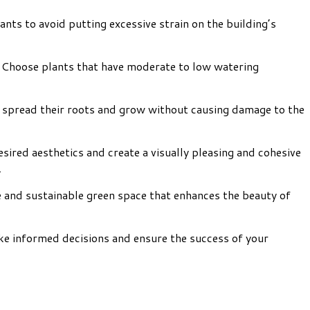
ants to avoid putting excessive strain on the building’s
ms. Choose plants that have moderate to low watering
to spread their roots and grow without causing damage to the
sired aesthetics and create a visually pleasing and cohesive
.
ve and sustainable green space that enhances the beauty of
ke informed decisions and ensure the success of your