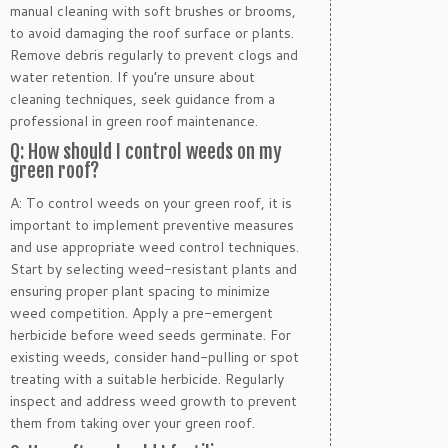
manual cleaning with soft brushes or brooms,
to avoid damaging the roof surface or plants.
Remove debris regularly to prevent clogs and
water retention. If you’re unsure about
cleaning techniques, seek guidance from a
professional in green roof maintenance.
Q: How should I control weeds on my
green roof?
A: To control weeds on your green roof, it is
important to implement preventive measures
and use appropriate weed control techniques.
Start by selecting weed-resistant plants and
ensuring proper plant spacing to minimize
weed competition. Apply a pre-emergent
herbicide before weed seeds germinate. For
existing weeds, consider hand-pulling or spot
treating with a suitable herbicide. Regularly
inspect and address weed growth to prevent
them from taking over your green roof.