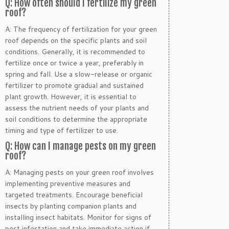
Q: How often should I fertilize my green
roof?
A: The frequency of fertilization for your green
roof depends on the specific plants and soil
conditions. Generally, it is recommended to
fertilize once or twice a year, preferably in
spring and fall. Use a slow-release or organic
fertilizer to promote gradual and sustained
plant growth. However, it is essential to
assess the nutrient needs of your plants and
soil conditions to determine the appropriate
timing and type of fertilizer to use.
Q: How can I manage pests on my green
roof?
A: Managing pests on your green roof involves
implementing preventive measures and
targeted treatments. Encourage beneficial
insects by planting companion plants and
installing insect habitats. Monitor for signs of
pest infestation and take immediate action if