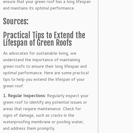
ensure that your green roof has a long lifespan
and maintains its optimal performance.
Sources:
Practical Tips to Extend the
Lifespan of Green Roofs
As advocates for sustainable living, we
understand the importance of maintaining
green roofs to ensure their long lifespan and
optimal performance. Here are some practical
tips to help you extend the lifespan of your
green roof:
1. Regular Inspections:
Regularly inspect your
green roof to identify any potential issues or
areas that require maintenance. Check for
signs of damage, such as cracks in the
waterproofing membrane or pooling water,
and address them promptly.