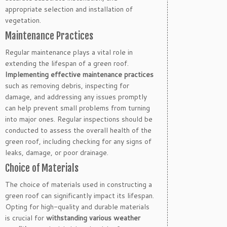
appropriate selection and installation of
vegetation.
Maintenance Practices
Regular maintenance plays a vital role in
extending the lifespan of a green roof.
Implementing effective maintenance practices
such as removing debris, inspecting for
damage, and addressing any issues promptly
can help prevent small problems from turning
into major ones. Regular inspections should be
conducted to assess the overall health of the
green roof, including checking for any signs of
leaks, damage, or poor drainage.
Choice of Materials
The choice of materials used in constructing a
green roof can significantly impact its lifespan.
Opting for high-quality and durable materials
is crucial for
withstanding various weather