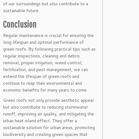
of our surroundings but also contribute to a
sustainable future.
Conclusion
Regular maintenance is crucial for ensuring the
long lifespan and optimal performance of
green roofs. By following practical tips such as
regular inspections, cleaning and debris
removal, proper irrigation, weed control,
fertilization, and pest management, we can
extend the lifespan of green roofs and
continue to reap their environmental and
economic benefits for many years to come.
Green roofs not only provide aesthetic appeal
but also contribute to reducing stormwater
runoff, improving air quality, and mitigating the
urban heat island effect. They offer a
sustainable solution for urban areas, promoting
biodiversity and creating green spaces that