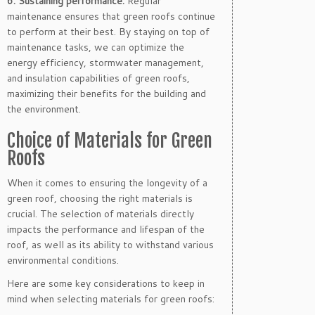
6. Sustaining performance:
Regular
maintenance ensures that green roofs continue
to perform at their best. By staying on top of
maintenance tasks, we can optimize the
energy efficiency, stormwater management,
and insulation capabilities of green roofs,
maximizing their benefits for the building and
the environment.
Choice of Materials for Green
Roofs
When it comes to ensuring the longevity of a
green roof, choosing the right materials is
crucial. The selection of materials directly
impacts the performance and lifespan of the
roof, as well as its ability to withstand various
environmental conditions.
Here are some key considerations to keep in
mind when selecting materials for green roofs: