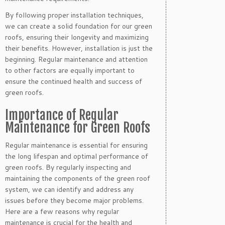
By following proper installation techniques,
we can create a solid foundation for our green
roofs, ensuring their longevity and maximizing
their benefits. However, installation is just the
beginning. Regular maintenance and attention
to other factors are equally important to
ensure the continued health and success of
green roofs.
Importance of Regular
Maintenance for Green Roofs
Regular maintenance is essential for ensuring
the long lifespan and optimal performance of
green roofs. By regularly inspecting and
maintaining the components of the green roof
system, we can identify and address any
issues before they become major problems.
Here are a few reasons why regular
maintenance is crucial for the health and