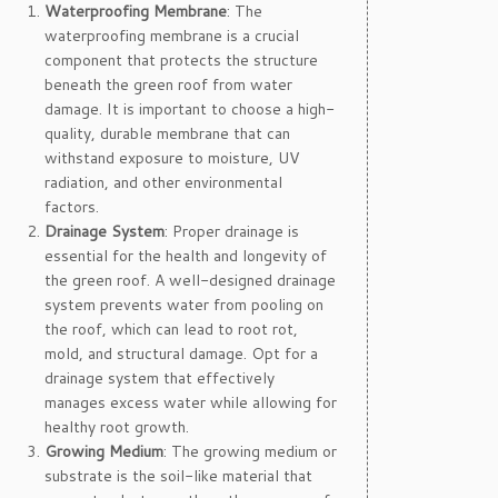
Waterproofing Membrane
: The
waterproofing membrane is a crucial
component that protects the structure
beneath the green roof from water
damage. It is important to choose a high-
quality, durable membrane that can
withstand exposure to moisture, UV
radiation, and other environmental
factors.
Drainage System
: Proper drainage is
essential for the health and longevity of
the green roof. A well-designed drainage
system prevents water from pooling on
the roof, which can lead to root rot,
mold, and structural damage. Opt for a
drainage system that effectively
manages excess water while allowing for
healthy root growth.
Growing Medium
: The growing medium or
substrate is the soil-like material that