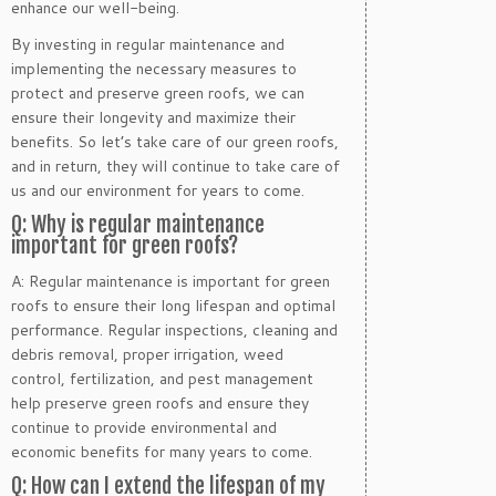
enhance our well-being.
By investing in regular maintenance and
implementing the necessary measures to
protect and preserve green roofs, we can
ensure their longevity and maximize their
benefits. So let’s take care of our green roofs,
and in return, they will continue to take care of
us and our environment for years to come.
Q: Why is regular maintenance
important for green roofs?
A: Regular maintenance is important for green
roofs to ensure their long lifespan and optimal
performance. Regular inspections, cleaning and
debris removal, proper irrigation, weed
control, fertilization, and pest management
help preserve green roofs and ensure they
continue to provide environmental and
economic benefits for many years to come.
Q: How can I extend the lifespan of my