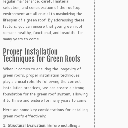
regular maintenance, careful material
selection, and consideration of the rooftop
environment are all crucial to maximizing the
lifespan of a green roof. By addressing these
factors, you can ensure that your green roof
remains healthy, functional, and beautiful for
many years to come.
Proper Installation
Techniques for Green Roofs
When it comes to ensuring the longevity of
green roofs, proper installation techniques
play a crucial role. By following the correct
installation practices, we can create a strong
foundation for the green roof system, allowing
it to thrive and endure for many years to come.
Here are some key considerations for installing
green roofs effectively:
1. Structural Evaluation
: Before installing a