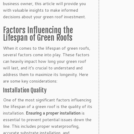
business owner, this article will provide you
with valuable insights to make informed
decisions about your green roof investment.
Factors Influencing the
Lifespan of Green Roofs
When it comes to the lifespan of green roofs,
several factors come into play. These factors
can heavily impact how long your green roof
will last, and it’s crucial to understand and
address them to maximize its longevity. Here
are some key considerations:
Installation Quality
One of the most significant factors influencing
the lifespan of a green roof is the quality of its
installation.
Ensuring a proper installation
is
essential to prevent potential issues down the
line. This includes proper waterproofing,
accurate substrate installation, and