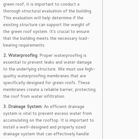
green roof, it is important to conduct a
thorough structural evaluation of the building.
This evaluation will help determine if the
existing structure can support the weight of
the green roof system. It’s crucial to ensure
that the building meets the necessary load-
bearing requirements.
2. Waterproofing
: Proper waterproofing is
essential to prevent leaks and water damage
to the underlying structure. We must use high-
quality waterproofing membranes that are
specifically designed for green roofs. These
membranes create a reliable barrier, protecting
the roof from water infiltration.
3. Drainage System
: An efficient drainage
system is vital to prevent excess water from
accumulating on the rooftop. It is important to
install a well-designed and properly sized
drainage system that can effectively handle