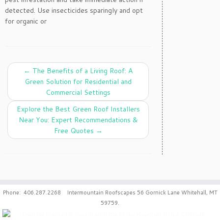
detected. Use insecticides sparingly and opt
for organic or
←
The Benefits of a Living Roof: A
Green Solution for Residential and
Commercial Settings
Explore the Best Green Roof Installers
Near You: Expert Recommendations &
Free Quotes
→
Phone: 406.287.2268 Intermountain Roofscapes 56 Gornick Lane Whitehall, MT
59759.