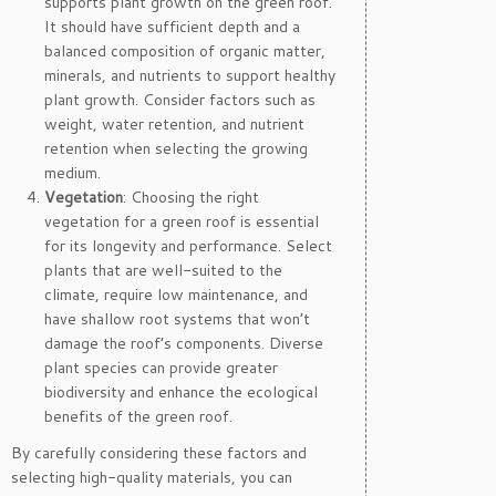
supports plant growth on the green roof.
It should have sufficient depth and a
balanced composition of organic matter,
minerals, and nutrients to support healthy
plant growth. Consider factors such as
weight, water retention, and nutrient
retention when selecting the growing
medium.
Vegetation
: Choosing the right
vegetation for a green roof is essential
for its longevity and performance. Select
plants that are well-suited to the
climate, require low maintenance, and
have shallow root systems that won’t
damage the roof’s components. Diverse
plant species can provide greater
biodiversity and enhance the ecological
benefits of the green roof.
By carefully considering these factors and
selecting high-quality materials, you can