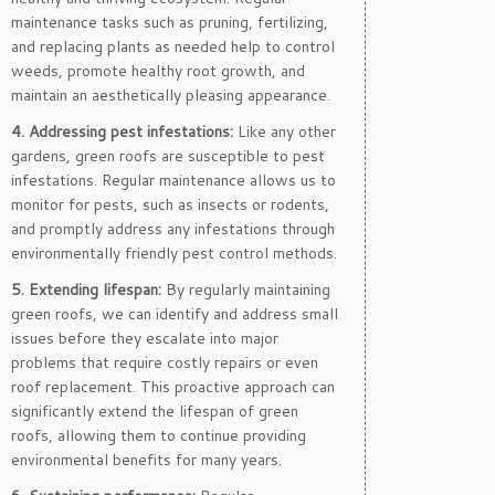
maintenance tasks such as pruning, fertilizing,
and replacing plants as needed help to control
weeds, promote healthy root growth, and
maintain an aesthetically pleasing appearance.
4. Addressing pest infestations:
Like any other
gardens, green roofs are susceptible to pest
infestations. Regular maintenance allows us to
monitor for pests, such as insects or rodents,
and promptly address any infestations through
environmentally friendly pest control methods.
5. Extending lifespan:
By regularly maintaining
green roofs, we can identify and address small
issues before they escalate into major
problems that require costly repairs or even
roof replacement. This proactive approach can
significantly extend the lifespan of green
roofs, allowing them to continue providing
environmental benefits for many years.