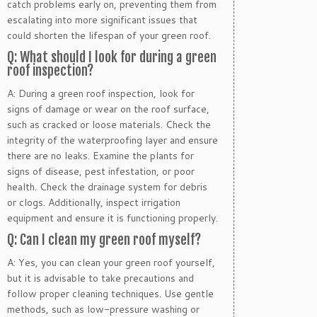
catch problems early on, preventing them from
escalating into more significant issues that
could shorten the lifespan of your green roof.
Q: What should I look for during a green
roof inspection?
A: During a green roof inspection, look for
signs of damage or wear on the roof surface,
such as cracked or loose materials. Check the
integrity of the waterproofing layer and ensure
there are no leaks. Examine the plants for
signs of disease, pest infestation, or poor
health. Check the drainage system for debris
or clogs. Additionally, inspect irrigation
equipment and ensure it is functioning properly.
Q: Can I clean my green roof myself?
A: Yes, you can clean your green roof yourself,
but it is advisable to take precautions and
follow proper cleaning techniques. Use gentle
methods, such as low-pressure washing or