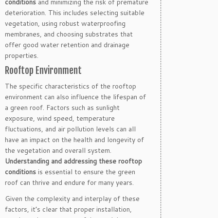
conditions
and minimizing the risk of premature
deterioration. This includes selecting suitable
vegetation, using robust waterproofing
membranes, and choosing substrates that
offer good water retention and drainage
properties.
Rooftop Environment
The specific characteristics of the rooftop
environment can also influence the lifespan of
a green roof. Factors such as sunlight
exposure, wind speed, temperature
fluctuations, and air pollution levels can all
have an impact on the health and longevity of
the vegetation and overall system.
Understanding and addressing these rooftop
conditions
is essential to ensure the green
roof can thrive and endure for many years.
Given the complexity and interplay of these
factors, it’s clear that proper installation,