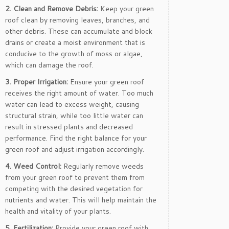
2. Clean and Remove Debris:
Keep your green
roof clean by removing leaves, branches, and
other debris. These can accumulate and block
drains or create a moist environment that is
conducive to the growth of moss or algae,
which can damage the roof.
3. Proper Irrigation:
Ensure your green roof
receives the right amount of water. Too much
water can lead to excess weight, causing
structural strain, while too little water can
result in stressed plants and decreased
performance. Find the right balance for your
green roof and adjust irrigation accordingly.
4. Weed Control:
Regularly remove weeds
from your green roof to prevent them from
competing with the desired vegetation for
nutrients and water. This will help maintain the
health and vitality of your plants.
5. Fertilization:
Provide your green roof with