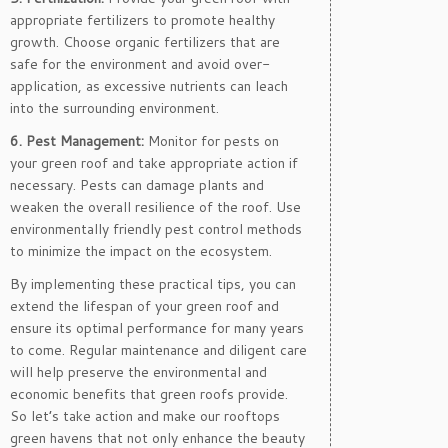
appropriate fertilizers to promote healthy
growth. Choose organic fertilizers that are
safe for the environment and avoid over-
application, as excessive nutrients can leach
into the surrounding environment.
6. Pest Management:
Monitor for pests on
your green roof and take appropriate action if
necessary. Pests can damage plants and
weaken the overall resilience of the roof. Use
environmentally friendly pest control methods
to minimize the impact on the ecosystem.
By implementing these practical tips, you can
extend the lifespan of your green roof and
ensure its optimal performance for many years
to come. Regular maintenance and diligent care
will help preserve the environmental and
economic benefits that green roofs provide.
So let’s take action and make our rooftops
green havens that not only enhance the beauty