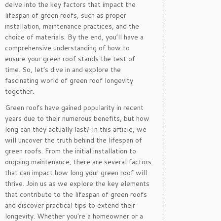
delve into the key factors that impact the
lifespan of green roofs, such as proper
installation, maintenance practices, and the
choice of materials. By the end, you’ll have a
comprehensive understanding of how to
ensure your green roof stands the test of
time. So, let’s dive in and explore the
fascinating world of green roof longevity
together.
Green roofs have gained popularity in recent
years due to their numerous benefits, but how
long can they actually last? In this article, we
will uncover the truth behind the lifespan of
green roofs. From the initial installation to
ongoing maintenance, there are several factors
that can impact how long your green roof will
thrive. Join us as we explore the key elements
that contribute to the lifespan of green roofs
and discover practical tips to extend their
longevity. Whether you’re a homeowner or a