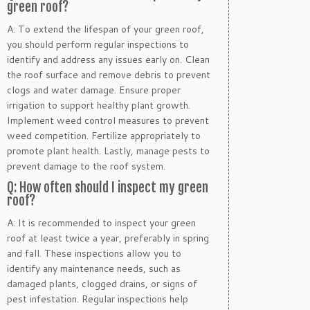
green roof?
A: To extend the lifespan of your green roof,
you should perform regular inspections to
identify and address any issues early on. Clean
the roof surface and remove debris to prevent
clogs and water damage. Ensure proper
irrigation to support healthy plant growth.
Implement weed control measures to prevent
weed competition. Fertilize appropriately to
promote plant health. Lastly, manage pests to
prevent damage to the roof system.
Q: How often should I inspect my green
roof?
A: It is recommended to inspect your green
roof at least twice a year, preferably in spring
and fall. These inspections allow you to
identify any maintenance needs, such as
damaged plants, clogged drains, or signs of
pest infestation. Regular inspections help