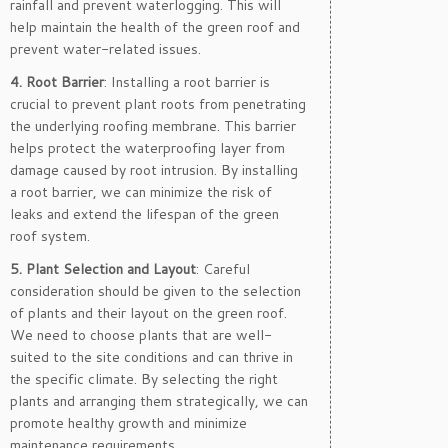
rainfall and prevent waterlogging. This will
help maintain the health of the green roof and
prevent water-related issues.
4. Root Barrier
: Installing a root barrier is
crucial to prevent plant roots from penetrating
the underlying roofing membrane. This barrier
helps protect the waterproofing layer from
damage caused by root intrusion. By installing
a root barrier, we can minimize the risk of
leaks and extend the lifespan of the green
roof system.
5. Plant Selection and Layout
: Careful
consideration should be given to the selection
of plants and their layout on the green roof.
We need to choose plants that are well-
suited to the site conditions and can thrive in
the specific climate. By selecting the right
plants and arranging them strategically, we can
promote healthy growth and minimize
maintenance requirements.