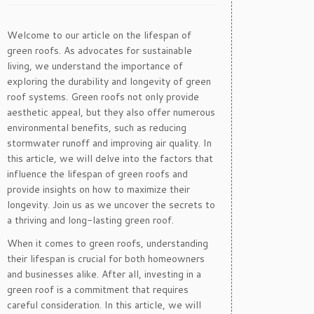
Welcome to our article on the lifespan of
green roofs. As advocates for sustainable
living, we understand the importance of
exploring the durability and longevity of green
roof systems. Green roofs not only provide
aesthetic appeal, but they also offer numerous
environmental benefits, such as reducing
stormwater runoff and improving air quality. In
this article, we will delve into the factors that
influence the lifespan of green roofs and
provide insights on how to maximize their
longevity. Join us as we uncover the secrets to
a thriving and long-lasting green roof.
When it comes to green roofs, understanding
their lifespan is crucial for both homeowners
and businesses alike. After all, investing in a
green roof is a commitment that requires
careful consideration. In this article, we will