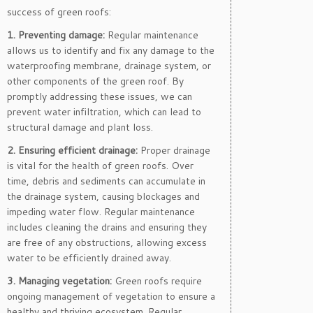
success of green roofs:
1. Preventing damage:
Regular maintenance
allows us to identify and fix any damage to the
waterproofing membrane, drainage system, or
other components of the green roof. By
promptly addressing these issues, we can
prevent water infiltration, which can lead to
structural damage and plant loss.
2. Ensuring efficient drainage:
Proper drainage
is vital for the health of green roofs. Over
time, debris and sediments can accumulate in
the drainage system, causing blockages and
impeding water flow. Regular maintenance
includes cleaning the drains and ensuring they
are free of any obstructions, allowing excess
water to be efficiently drained away.
3. Managing vegetation:
Green roofs require
ongoing management of vegetation to ensure a
healthy and thriving ecosystem. Regular