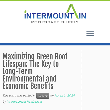
Skip
to
Maximizing Green Roof
content
Lifespan: The Key to
Long-Term
Environmental and
Economic Benefits
This entry was posted in
on
March 1, 2024
General
by
Intermountain Roofscapes