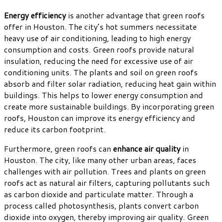
Energy efficiency
is another advantage that green roofs
offer in Houston. The city’s hot summers necessitate
heavy use of air conditioning, leading to high energy
consumption and costs. Green roofs provide natural
insulation, reducing the need for excessive use of air
conditioning units. The plants and soil on green roofs
absorb and filter solar radiation, reducing heat gain within
buildings. This helps to lower energy consumption and
create more sustainable buildings. By incorporating green
roofs, Houston can improve its energy efficiency and
reduce its carbon footprint.
Furthermore, green roofs can
enhance air quality
in
Houston. The city, like many other urban areas, faces
challenges with air pollution. Trees and plants on green
roofs act as natural air filters, capturing pollutants such
as carbon dioxide and particulate matter. Through a
process called photosynthesis, plants convert carbon
dioxide into oxygen, thereby improving air quality. Green