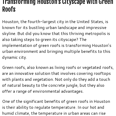
Transforming Houston’s Cityscape with Green
Roofs
Houston, the fourth-largest city in the United States, is
known for its bustling urban landscape and impressive
skyline. But did you know that this thriving metropolis is
also taking steps to green its cityscape? The
implementation of green roofs is transforming Houston’s
urban environment and bringing multiple benefits to this
dynamic city.
Green roofs, also known as living roofs or vegetated roofs,
are an innovative solution that involves covering rooftops
with plants and vegetation. Not only do they add a touch
of natural beauty to the concrete jungle, but they also
offer a range of environmental advantages.
One of the significant benefits of green roofs in Houston
is their ability to regulate temperature. In our hot and
humid climate, the temperature in urban areas can rise