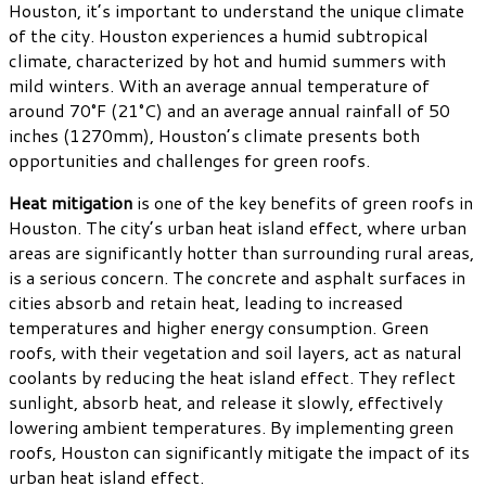
Houston, it’s important to understand the unique climate
of the city. Houston experiences a humid subtropical
climate, characterized by hot and humid summers with
mild winters. With an average annual temperature of
around 70°F (21°C) and an average annual rainfall of 50
inches (1270mm), Houston’s climate presents both
opportunities and challenges for green roofs.
Heat mitigation
is one of the key benefits of green roofs in
Houston. The city’s urban heat island effect, where urban
areas are significantly hotter than surrounding rural areas,
is a serious concern. The concrete and asphalt surfaces in
cities absorb and retain heat, leading to increased
temperatures and higher energy consumption. Green
roofs, with their vegetation and soil layers, act as natural
coolants by reducing the heat island effect. They reflect
sunlight, absorb heat, and release it slowly, effectively
lowering ambient temperatures. By implementing green
roofs, Houston can significantly mitigate the impact of its
urban heat island effect.