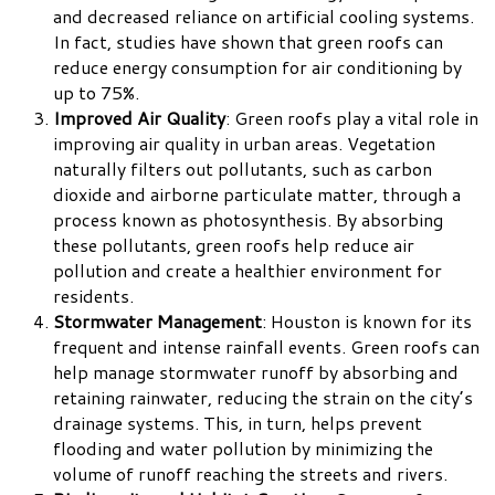
and decreased reliance on artificial cooling systems.
In fact, studies have shown that green roofs can
reduce energy consumption for air conditioning by
up to 75%.
Improved Air Quality
: Green roofs play a vital role in
improving air quality in urban areas. Vegetation
naturally filters out pollutants, such as carbon
dioxide and airborne particulate matter, through a
process known as photosynthesis. By absorbing
these pollutants, green roofs help reduce air
pollution and create a healthier environment for
residents.
Stormwater Management
: Houston is known for its
frequent and intense rainfall events. Green roofs can
help manage stormwater runoff by absorbing and
retaining rainwater, reducing the strain on the city’s
drainage systems. This, in turn, helps prevent
flooding and water pollution by minimizing the
volume of runoff reaching the streets and rivers.