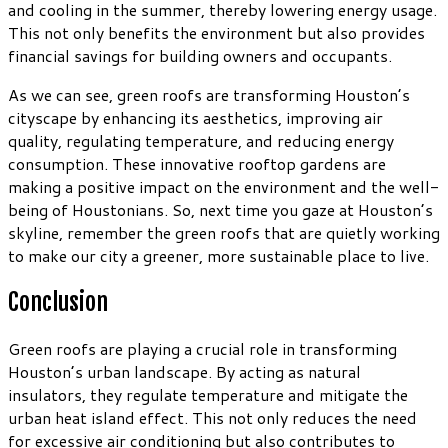
and cooling in the summer, thereby lowering energy usage.
This not only benefits the environment but also provides
financial savings for building owners and occupants.
As we can see, green roofs are transforming Houston’s
cityscape by enhancing its aesthetics, improving air
quality, regulating temperature, and reducing energy
consumption. These innovative rooftop gardens are
making a positive impact on the environment and the well-
being of Houstonians. So, next time you gaze at Houston’s
skyline, remember the green roofs that are quietly working
to make our city a greener, more sustainable place to live.
Conclusion
Green roofs are playing a crucial role in transforming
Houston’s urban landscape. By acting as natural
insulators, they regulate temperature and mitigate the
urban heat island effect. This not only reduces the need
for excessive air conditioning but also contributes to