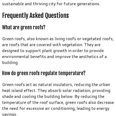
sustainable and thriving city for future generations.
Frequently Asked Questions
What are green roofs?
Green roofs, also known as living roofs or vegetated roofs,
are roofs that are covered with vegetation. They are
designed to support plant growth in order to provide
environmental benefits and improve the aesthetics of a
building.
How do green roofs regulate temperature?
Green roofs act as natural insulators, reducing the urban
heat island effect. They absorb solar radiation, providing
shade and cooling the building below. By reducing the
temperature of the roof surface, green roofs also decrease
the need for excessive air conditioning, leading to energy
savings.