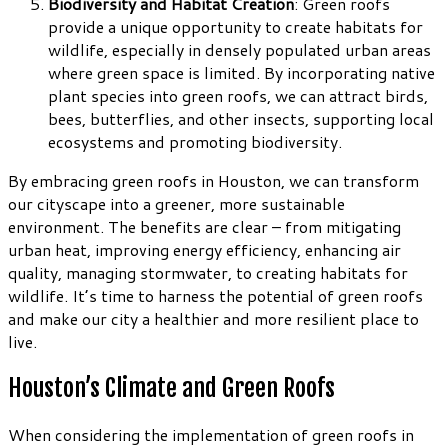
Biodiversity and Habitat Creation
: Green roofs
provide a unique opportunity to create habitats for
wildlife, especially in densely populated urban areas
where green space is limited. By incorporating native
plant species into green roofs, we can attract birds,
bees, butterflies, and other insects, supporting local
ecosystems and promoting biodiversity.
By embracing green roofs in Houston, we can transform
our cityscape into a greener, more sustainable
environment. The benefits are clear – from mitigating
urban heat, improving energy efficiency, enhancing air
quality, managing stormwater, to creating habitats for
wildlife. It’s time to harness the potential of green roofs
and make our city a healthier and more resilient place to
live.
Houston’s Climate and Green Roofs
When considering the implementation of green roofs in