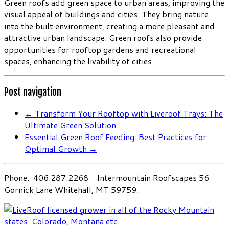
Green roofs add green space to urban areas, improving the
visual appeal of buildings and cities. They bring nature
into the built environment, creating a more pleasant and
attractive urban landscape. Green roofs also provide
opportunities for rooftop gardens and recreational
spaces, enhancing the livability of cities.
Post navigation
←
Transform Your Rooftop with Liveroof Trays: The
Ultimate Green Solution
Essential Green Roof Feeding: Best Practices for
Optimal Growth
→
Phone: 406.287.2268 Intermountain Roofscapes 56
Gornick Lane Whitehall, MT 59759.