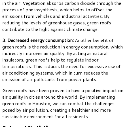
in the air. Vegetation absorbs carbon dioxide through the
process of photosynthesis, which helps to offset the
emissions from vehicles and industrial activities. By
reducing the levels of greenhouse gases, green roofs
contribute to the fight against climate change.
3. Decreased energy consumption:
Another benefit of
green roofs is the reduction in energy consumption, which
indirectly improves air quality. By acting as natural
insulators, green roofs help to regulate indoor
temperatures. This reduces the need for excessive use of
air conditioning systems, which in turn reduces the
emission of air pollutants from power plants.
Green roofs have been proven to have a positive impact on
air quality in cities around the world. By implementing
green roofs in Houston, we can combat the challenges
posed by air pollution, creating a healthier and more
sustainable environment for all residents.