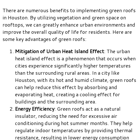
There are numerous benefits to implementing green roofs
in Houston. By utilizing vegetation and green space on
rooftops, we can greatly enhance urban environments and
improve the overall quality of life for residents. Here are
some key advantages of green roofs:
Mitigation of Urban Heat Island Effect
: The urban
heat island effect is a phenomenon that occurs when
cities experience significantly higher temperatures
than the surrounding rural areas. In a city like
Houston, with its hot and humid climate, green roofs
can help reduce this effect by absorbing and
evaporating heat, creating a cooling effect for
buildings and the surrounding area.
Energy Efficiency
: Green roofs act as a natural
insulator, reducing the need for excessive air
conditioning during hot summer months. They help
regulate indoor temperatures by providing thermal
resistance, resulting in lower energy consumption