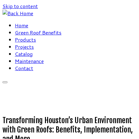
Skip to content
Home
Green Roof Benefits
Products
Projects
Catalog
Maintenance
Contact
Transforming Houston’s Urban Environment
with Green Roofs: Benefits, Implementation,