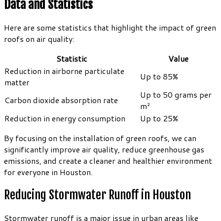
Data and Statistics
Here are some statistics that highlight the impact of green
roofs on air quality:
Statistic
Value
Reduction in airborne particulate
Up to 85%
matter
Up to 50 grams per
Carbon dioxide absorption rate
m²
Reduction in energy consumption
Up to 25%
By focusing on the installation of green roofs, we can
significantly improve air quality, reduce greenhouse gas
emissions, and create a cleaner and healthier environment
for everyone in Houston.
Reducing Stormwater Runoff in Houston
Stormwater runoff is a major issue in urban areas like