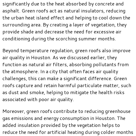
significantly due to the heat absorbed by concrete and
asphalt. Green roofs act as natural insulators, reducing
the urban heat island effect and helping to cool down the
surrounding area. By creating a layer of vegetation, they
provide shade and decrease the need for excessive air
conditioning during the scorching summer months.
Beyond temperature regulation, green roofs also improve
air quality in Houston. As we discussed earlier, they
function as natural air filters, absorbing pollutants from
the atmosphere. In a city that often faces air quality
challenges, this can make a significant difference. Green
roofs capture and retain harmful particulate matter, such
as dust and smoke, helping to mitigate the health risks
associated with poor air quality.
Moreover, green roofs contribute to reducing greenhouse
gas emissions and energy consumption in Houston. The
added insulation provided by the vegetation helps to
reduce the need for artificial heating during colder months