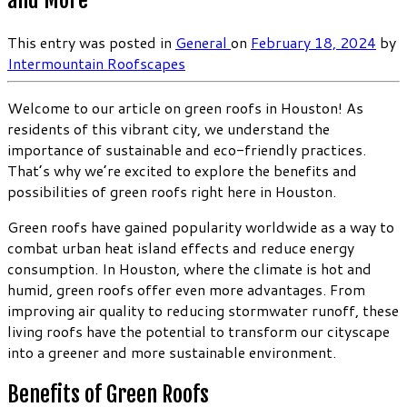
and More
This entry was posted in
General
on
February 18, 2024
by
Intermountain Roofscapes
Welcome to our article on green roofs in Houston! As
residents of this vibrant city, we understand the
importance of sustainable and eco-friendly practices.
That’s why we’re excited to explore the benefits and
possibilities of green roofs right here in Houston.
Green roofs have gained popularity worldwide as a way to
combat urban heat island effects and reduce energy
consumption. In Houston, where the climate is hot and
humid, green roofs offer even more advantages. From
improving air quality to reducing stormwater runoff, these
living roofs have the potential to transform our cityscape
into a greener and more sustainable environment.
Benefits of Green Roofs