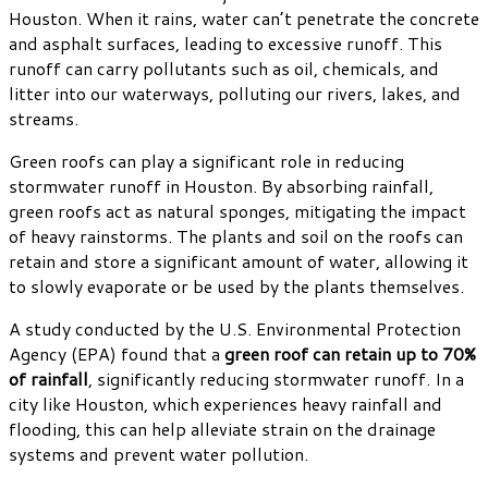
Houston. When it rains, water can’t penetrate the concrete
and asphalt surfaces, leading to excessive runoff. This
runoff can carry pollutants such as oil, chemicals, and
litter into our waterways, polluting our rivers, lakes, and
streams.
Green roofs can play a significant role in reducing
stormwater runoff in Houston. By absorbing rainfall,
green roofs act as natural sponges, mitigating the impact
of heavy rainstorms. The plants and soil on the roofs can
retain and store a significant amount of water, allowing it
to slowly evaporate or be used by the plants themselves.
A study conducted by the U.S. Environmental Protection
Agency (EPA) found that a
green roof can retain up to 70%
of rainfall
, significantly reducing stormwater runoff. In a
city like Houston, which experiences heavy rainfall and
flooding, this can help alleviate strain on the drainage
systems and prevent water pollution.