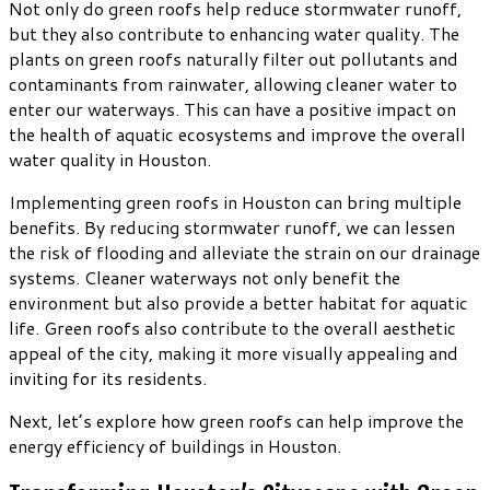
Not only do green roofs help reduce stormwater runoff,
but they also contribute to enhancing water quality. The
plants on green roofs naturally filter out pollutants and
contaminants from rainwater, allowing cleaner water to
enter our waterways. This can have a positive impact on
the health of aquatic ecosystems and improve the overall
water quality in Houston.
Implementing green roofs in Houston can bring multiple
benefits. By reducing stormwater runoff, we can lessen
the risk of flooding and alleviate the strain on our drainage
systems. Cleaner waterways not only benefit the
environment but also provide a better habitat for aquatic
life. Green roofs also contribute to the overall aesthetic
appeal of the city, making it more visually appealing and
inviting for its residents.
Next, let’s explore how green roofs can help improve the
energy efficiency of buildings in Houston.