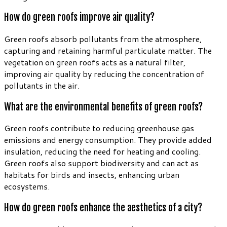
How do green roofs improve air quality?
Green roofs absorb pollutants from the atmosphere,
capturing and retaining harmful particulate matter. The
vegetation on green roofs acts as a natural filter,
improving air quality by reducing the concentration of
pollutants in the air.
What are the environmental benefits of green roofs?
Green roofs contribute to reducing greenhouse gas
emissions and energy consumption. They provide added
insulation, reducing the need for heating and cooling.
Green roofs also support biodiversity and can act as
habitats for birds and insects, enhancing urban
ecosystems.
How do green roofs enhance the aesthetics of a city?