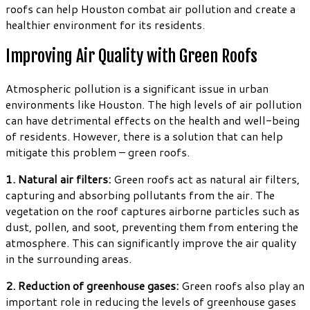
roofs can help Houston combat air pollution and create a
healthier environment for its residents.
Improving Air Quality with Green Roofs
Atmospheric pollution is a significant issue in urban
environments like Houston. The high levels of air pollution
can have detrimental effects on the health and well-being
of residents. However, there is a solution that can help
mitigate this problem – green roofs.
1. Natural air filters:
Green roofs act as natural air filters,
capturing and absorbing pollutants from the air. The
vegetation on the roof captures airborne particles such as
dust, pollen, and soot, preventing them from entering the
atmosphere. This can significantly improve the air quality
in the surrounding areas.
2. Reduction of greenhouse gases:
Green roofs also play an
important role in reducing the levels of greenhouse gases