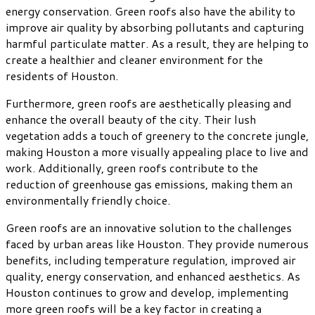
energy conservation. Green roofs also have the ability to
improve air quality by absorbing pollutants and capturing
harmful particulate matter. As a result, they are helping to
create a healthier and cleaner environment for the
residents of Houston.
Furthermore, green roofs are aesthetically pleasing and
enhance the overall beauty of the city. Their lush
vegetation adds a touch of greenery to the concrete jungle,
making Houston a more visually appealing place to live and
work. Additionally, green roofs contribute to the
reduction of greenhouse gas emissions, making them an
environmentally friendly choice.
Green roofs are an innovative solution to the challenges
faced by urban areas like Houston. They provide numerous
benefits, including temperature regulation, improved air
quality, energy conservation, and enhanced aesthetics. As
Houston continues to grow and develop, implementing
more green roofs will be a key factor in creating a