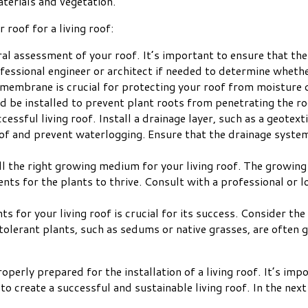
aterials and vegetation.
roof for a living roof:
ral assessment of your roof. It’s important to ensure that th
rofessional engineer or architect if needed to determine whet
f membrane is crucial for protecting your roof from moisture 
ld be installed to prevent plant roots from penetrating the r
ccessful living roof. Install a drainage layer, such as a geote
oof and prevent waterlogging. Ensure that the drainage syste
all the right growing medium for your living roof. The growin
rients for the plants to thrive. Consult with a professional o
ants for your living roof is crucial for its success. Consider t
erant plants, such as sedums or native grasses, are often gre
operly prepared for the installation of a living roof. It’s im
o create a successful and sustainable living roof. In the next 