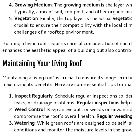
Growing Medium
: The
growing medium
is the layer wh
Typically, a mix of soil, compost, and other organic ma
Vegetation
: Finally, the top layer is the actual
vegetati
crucial to ensure their compatibility with the local cl
challenges of a rooftop environment.
Building a living roof requires careful consideration of each
enhances the aesthetic appeal of a building but also contrib
Maintaining Your Living Roof
Maintaining a living roof is crucial to ensure its long-term 
maximizing its benefits. Here are some essential tips for mai
Inspect Regularly
: Schedule regular inspections to id
leaks, or drainage problems.
Regular inspections help
Weed Control
: Keep an eye out for weeds or unwanted
compromise the roof’s overall health.
Regular weedin
Watering
: While green roofs are designed to be self-s
conditions and monitor the moisture levels in the gr