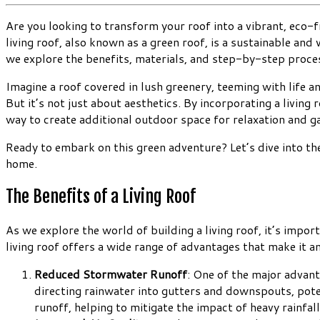
Are you looking to transform your roof into a vibrant, eco-fr
living roof, also known as a green roof, is a sustainable an
we explore the benefits, materials, and step-by-step process
Imagine a roof covered in lush greenery, teeming with life an
But it’s not just about aesthetics. By incorporating a living 
way to create additional outdoor space for relaxation and g
Ready to embark on this green adventure? Let’s dive into the
home.
The Benefits of a Living Roof
As we explore the world of building a living roof, it’s impo
living roof offers a wide range of advantages that make it a
Reduced Stormwater Runoff
: One of the major advant
directing rainwater into gutters and downspouts, pote
runoff, helping to mitigate the impact of heavy rainfall