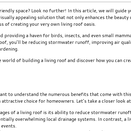
iendly space? Look no further! In this article, we will guide y
d visually appealing solution that not only enhances the beauty
 of creating your very own living roof oasis.
d providing a haven for birds, insects, and even small mammals
roof, you’ll be reducing stormwater runoff, improving air qualit
ardening.
 world of building a living roof and discover how you can crea
rtant to understand the numerous benefits that come with this
n attractive choice for homeowners. Let’s take a closer look a
ages of a living roof is its ability to reduce stormwater runo
ntially overwhelming local drainage systems. In contrast, a 
 events.