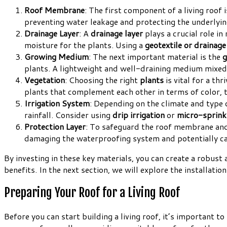
Roof Membrane
: The first component of a living roof 
preventing water leakage and protecting the underlyin
Drainage Layer
: A
drainage layer
plays a crucial role i
moisture for the plants. Using a
geotextile or drainag
Growing Medium
: The next important material is the
g
plants. A lightweight and well-draining medium mixed
Vegetation
: Choosing the right
plants
is vital for a thr
plants that complement each other in terms of color, te
Irrigation System
: Depending on the climate and type 
rainfall. Consider using
drip irrigation
or
micro-sprink
Protection Layer
: To safeguard the roof membrane and
damaging the waterproofing system and potentially ca
By investing in these key materials, you can create a robust
benefits. In the next section, we will explore the installation
Preparing Your Roof for a Living Roof
Before you can start building a living roof, it’s important t