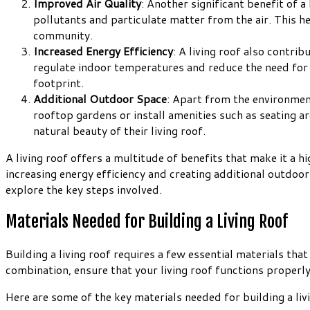
Improved Air Quality
: Another significant benefit of a 
pollutants and particulate matter from the air. This he
community.
Increased Energy Efficiency
: A living roof also contri
regulate indoor temperatures and reduce the need for e
footprint.
Additional Outdoor Space
: Apart from the environmen
rooftop gardens or install amenities such as seating a
natural beauty of their living roof.
A living roof offers a multitude of benefits that make it a 
increasing energy efficiency and creating additional outdoor 
explore the key steps involved.
Materials Needed for Building a Living Roof
Building a living roof requires a few essential materials th
combination, ensure that your living roof functions properly
Here are some of the key materials needed for building a liv