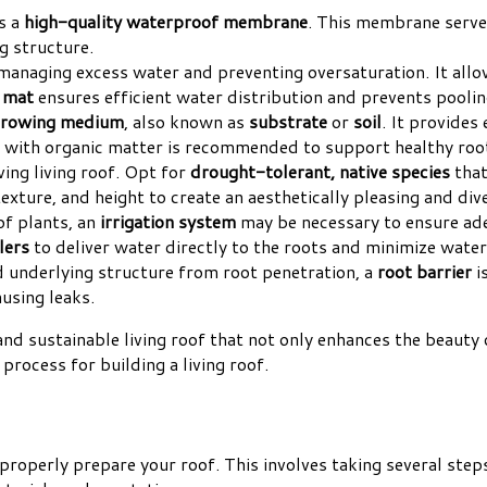
is a
high-quality waterproof membrane
. This membrane serves
g structure.
n managing excess water and preventing oversaturation. It all
e mat
ensures efficient water distribution and prevents poolin
rowing medium
, also known as
substrate
or
soil
. It provides
 with organic matter is recommended to support healthy roo
iving living roof. Opt for
drought-tolerant, native species
that
xture, and height to create an aesthetically pleasing and div
of plants, an
irrigation system
may be necessary to ensure ade
lers
to deliver water directly to the roots and minimize wate
 underlying structure from root penetration, a
root barrier
i
using leaks.
 and sustainable living roof that not only enhances the beaut
 process for building a living roof.
o properly prepare your roof. This involves taking several ste