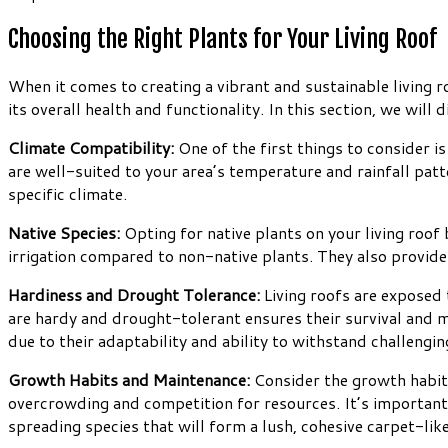
Choosing the Right Plants for Your Living Roof
When it comes to creating a vibrant and sustainable living roo
its overall health and functionality. In this section, we wil
Climate Compatibility:
One of the first things to consider is 
are well-suited to your area’s temperature and rainfall patte
specific climate.
Native Species:
Opting for native plants on your living roof
irrigation compared to non-native plants. They also provide h
Hardiness and Drought Tolerance:
Living roofs are exposed 
are hardy and drought-tolerant ensures their survival and m
due to their adaptability and ability to withstand challengin
Growth Habits and Maintenance:
Consider the growth habits
overcrowding and competition for resources. It’s importan
spreading species that will form a lush, cohesive carpet-like