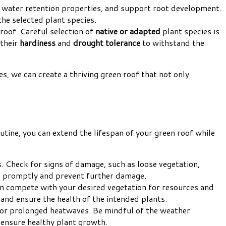
od water retention properties, and support root development.
the selected plant species.
 roof. Careful selection of
native or adapted
plant species is
 their
hardiness
and
drought tolerance
to withstand the
es, we can create a thriving green roof that not only
outine, you can extend the lifespan of your green roof while
. Check for signs of damage, such as loose vegetation,
em promptly and prevent further damage.
an compete with your desired vegetation for resources and
and ensure the health of the intended plants.
 or prolonged heatwaves. Be mindful of the weather
ensure healthy plant growth.