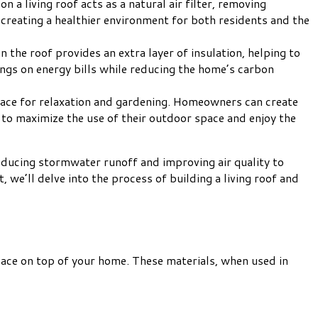
on a living roof acts as a natural air filter, removing
, creating a healthier environment for both residents and the
n the roof provides an extra layer of insulation, helping to
ings on energy bills while reducing the home’s carbon
space for relaxation and gardening. Homeowners can create
 to maximize the use of their outdoor space and enjoy the
reducing stormwater runoff and improving air quality to
, we’ll delve into the process of building a living roof and
 space on top of your home. These materials, when used in