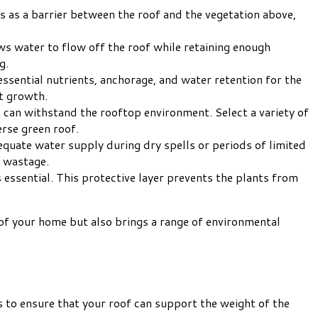
 as a barrier between the roof and the vegetation above,
ows water to flow off the roof while retaining enough
g.
 essential nutrients, anchorage, and water retention for the
t growth.
 can withstand the rooftop environment. Select a variety of
erse green roof.
quate water supply during dry spells or periods of limited
r wastage.
s essential. This protective layer prevents the plants from
y of your home but also brings a range of environmental
ps to ensure that your roof can support the weight of the