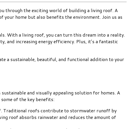
ou through the exciting world of building a living roof. A
 of your home but also benefits the environment. Join us as
. With a living roof, you can turn this dream into a reality.
y, and increasing energy efficiency. Plus, it’s a fantastic
te a sustainable, beautiful, and functional addition to your
 sustainable and visually appealing solution for homes. A
t some of the key benefits:
ff. Traditional roofs contribute to stormwater runoff by
living roof absorbs rainwater and reduces the amount of