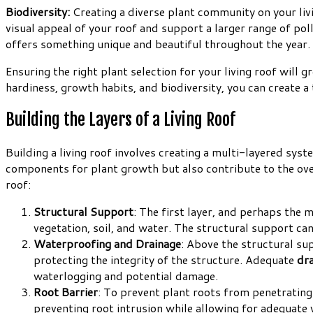
Biodiversity:
Creating a diverse plant community on your livin
visual appeal of your roof and support a larger range of poll
offers something unique and beautiful throughout the year.
Ensuring the right plant selection for your living roof will g
hardiness, growth habits, and biodiversity, you can create a 
Building the Layers of a Living Roof
Building a living roof involves creating a multi-layered sys
components for plant growth but also contribute to the overa
roof:
Structural Support
: The first layer, and perhaps the m
vegetation, soil, and water. The structural support can
Waterproofing and Drainage
: Above the structural su
protecting the integrity of the structure. Adequate
dr
waterlogging and potential damage.
Root Barrier
: To prevent plant roots from penetratin
preventing root intrusion while allowing for adequate 