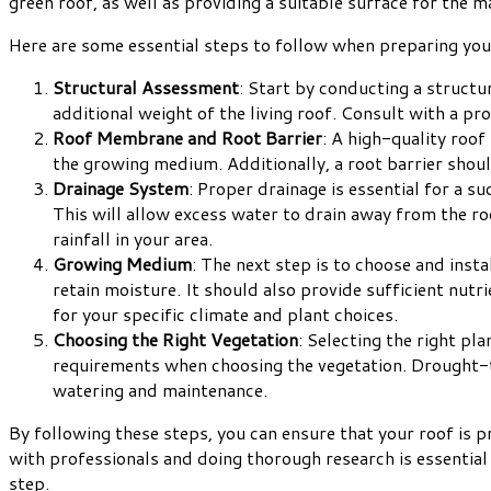
green roof, as well as providing a suitable surface for the m
Here are some essential steps to follow when preparing your 
Structural Assessment
: Start by conducting a structu
additional weight of the living roof. Consult with a p
Roof Membrane and Root Barrier
: A high-quality roo
the growing medium. Additionally, a root barrier shou
Drainage System
: Proper drainage is essential for a su
This will allow excess water to drain away from the r
rainfall in your area.
Growing Medium
: The next step is to choose and inst
retain moisture. It should also provide sufficient nut
for your specific climate and plant choices.
Choosing the Right Vegetation
: Selecting the right pl
requirements when choosing the vegetation. Drought-tol
watering and maintenance.
By following these steps, you can ensure that your roof is pr
with professionals and doing thorough research is essential t
step.