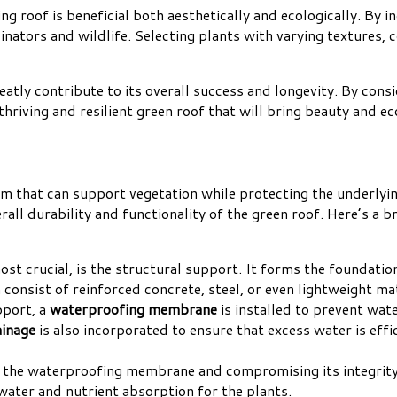
g roof is beneficial both aesthetically and ecologically. By i
inators and wildlife. Selecting plants with varying textures, 
reatly contribute to its overall success and longevity. By cons
thriving and resilient green roof that will bring beauty and ec
tem that can support vegetation while protecting the underlyi
ll durability and functionality of the green roof. Here’s a br
ost crucial, is the structural support. It forms the foundatio
 consist of reinforced concrete, steel, or even lightweight m
pport, a
waterproofing membrane
is installed to prevent wate
ainage
is also incorporated to ensure that excess water is eff
g the waterproofing membrane and compromising its integrity
water and nutrient absorption for the plants.