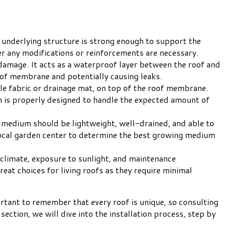
e underlying structure is strong enough to support the
her any modifications or reinforcements are necessary.
damage. It acts as a waterproof layer between the roof and
oof membrane and potentially causing leaks.
xtile fabric or drainage mat, on top of the roof membrane.
m is properly designed to handle the expected amount of
g medium should be lightweight, well-drained, and able to
r local garden center to determine the best growing medium
he climate, exposure to sunlight, and maintenance
at choices for living roofs as they require minimal
portant to remember that every roof is unique, so consulting
section, we will dive into the installation process, step by