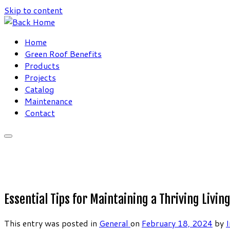
Skip to content
Home
Green Roof Benefits
Products
Projects
Catalog
Maintenance
Contact
Essential Tips for Maintaining a Thriving Livi
This entry was posted in
General
on
February 18, 2024
by