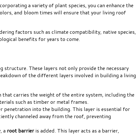
ncorporating a variety of plant species, you can enhance the
colors, and bloom times will ensure that your living roof
idering factors such as climate compatibility, native species,
ological benefits for years to come.
ng structure. These layers not only provide the necessary
eakdown of the different layers involved in building a living
n that carries the weight of the entire system, including the
aterials such as timber or metal frames.
r penetration into the building. This layer is essential for
iciently channeled away from the roof, preventing
, a
root barrier
is added. This layer acts as a barrier,