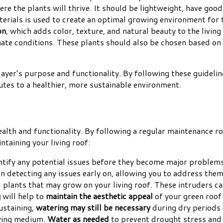
ere the plants will thrive. It should be lightweight, have go
terials is used to create an optimal growing environment for 
on
, which adds color, texture, and natural beauty to the living
imate conditions. These plants should also be chosen based on
 layer’s purpose and functionality. By following these guidelin
utes to a healthier, more sustainable environment.
health and functionality. By following a regular maintenance r
ntaining your living roof:
entify any potential issues before they become major problems
in detecting any issues early on, allowing you to address th
 plants that may grow on your living roof. These intruders c
g
will help to
maintain the aesthetic appeal
of your green roof 
ustaining,
watering may still be necessary
during dry periods
owing medium.
Water as needed
to prevent drought stress and 