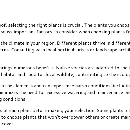
f, selecting the right plants is crucial. The plants you choose
l discuss important factors to consider when choosing plants fo
the climate in your region. Different plants thrive in differen
rns. Consulting with local horticulturists or landscape archite
 brings numerous benefits. Native species are adapted to the
abitat and food for local wildlife, contributing to the ecolog
to the elements and can experience harsh conditions, includin
inimizes the need for excessive watering and maintenance. Sed
g conditions.
 of each plant before making your selection. Some plants ma
t to choose plants that won’t overpower others or create ma
 cover.