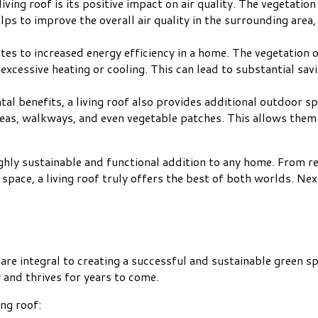
living roof is its positive impact on air quality. The vegetation 
lps to improve the overall air quality in the surrounding area
butes to increased energy efficiency in a home. The vegetation o
xcessive heating or cooling. This can lead to substantial sav
tal benefits, a living roof also provides additional outdoor 
reas, walkways, and even vegetable patches. This allows them
highly sustainable and functional addition to any home. From 
space, a living roof truly offers the best of both worlds. Next
at are integral to creating a successful and sustainable green
 and thrives for years to come.
ing roof: