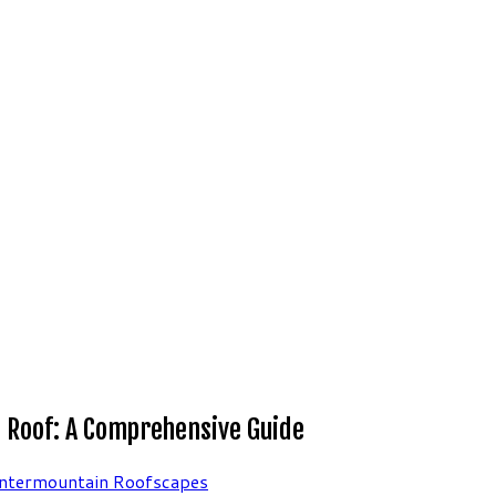
ng Roof: A Comprehensive Guide
Intermountain Roofscapes