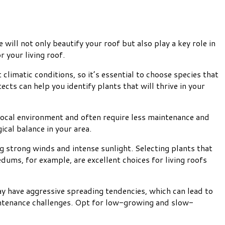
 will not only beautify your roof but also play a key role in
r your living roof.
t climatic conditions, so it’s essential to choose species that
cts can help you identify plants that will thrive in your
 local environment and often require less maintenance and
ical balance in your area.
g strong winds and intense sunlight. Selecting plants that
ums, for example, are excellent choices for living roofs
y have aggressive spreading tendencies, which can lead to
intenance challenges. Opt for low-growing and slow-